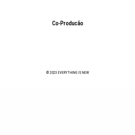
Co-Producão
© 2023 EVERYTHING IS NEW