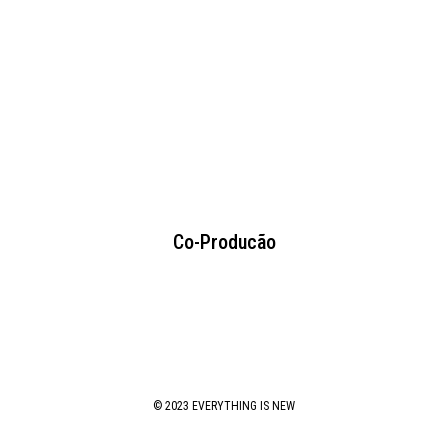
Co-Producão
© 2023 EVERYTHING IS NEW