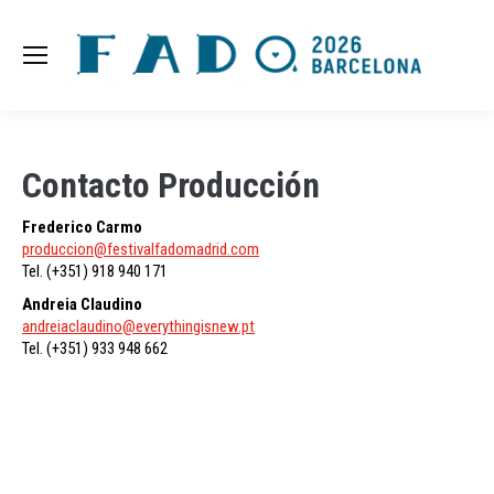
Contacto Producción
Frederico Carmo
produccion@festivalfadomadrid.com
Tel. (+351) 918 940 171
Andreia Claudino
andreiaclaudino@everythingisnew.pt
Tel. (+351) 933 948 662